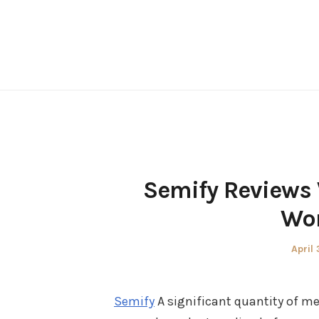
Skip
to
content
Semify Reviews 
Wor
Poste
April 
on
Semify
A significant quantity of m