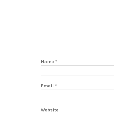
Name
*
Email
*
Website