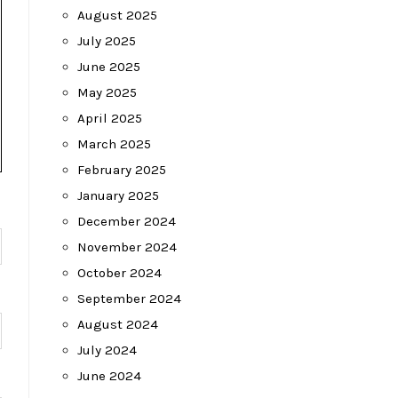
August 2025
July 2025
June 2025
May 2025
April 2025
March 2025
February 2025
January 2025
December 2024
November 2024
October 2024
September 2024
August 2024
July 2024
June 2024