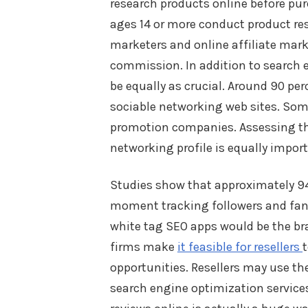
research products online before pur
ages 14 or more conduct product re
marketers and online affiliate mark
commission. In addition to search 
be equally as crucial. Around 90 per
sociable networking web sites. Som
promotion companies. Assessing the
networking profile is equally import
Studies show that approximately 94
moment tracking followers and fan
white tag SEO apps would be the bra
firms make
it feasible for resellers
opportunities. Resellers may use t
search engine optimization service