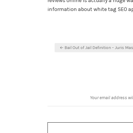
reviews online is actually a huge w
information about white tag SEO ap
Post
← Bail Out of Jail Definition – Juris Ma
navigation
Your email address wil