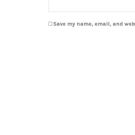
Save my name, email, and webs