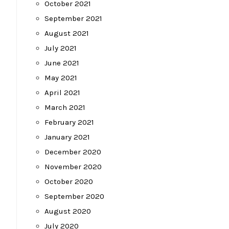
October 2021
September 2021
August 2021
July 2021
June 2021
May 2021
April 2021
March 2021
February 2021
January 2021
December 2020
November 2020
October 2020
September 2020
August 2020
July 2020