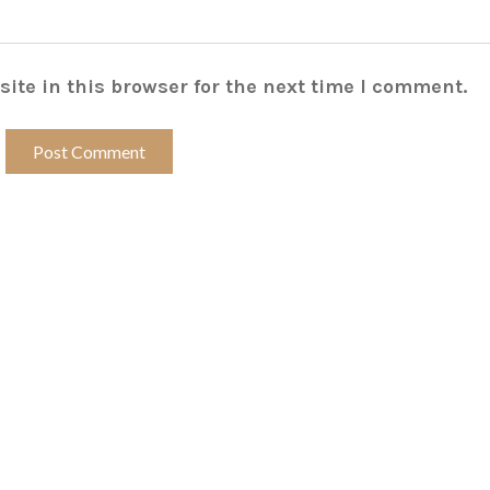
ite in this browser for the next time I comment.