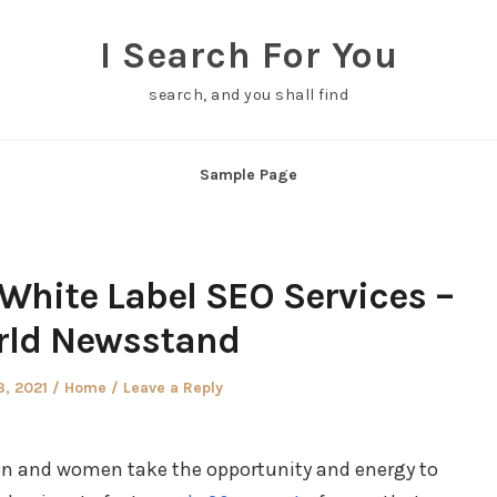
I Search For You
search, and you shall find
Sample Page
White Label SEO Services –
ld Newsstand
d
Posted
3, 2021
Home
Leave a Reply
in
en and women take the opportunity and energy to