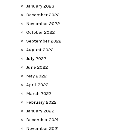
January 2023
December 2022
November 2022
October 2022
September 2022
August 2022
July 2022
June 2022
May 2022
April 2022
March 2022
February 2022
January 2022
December 2021
November 2021