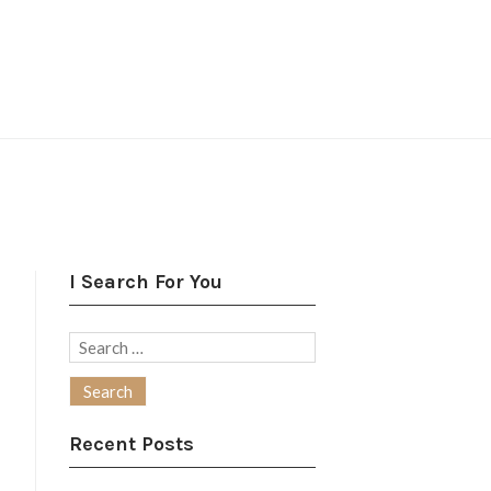
I Search For You
Search
for:
Recent Posts