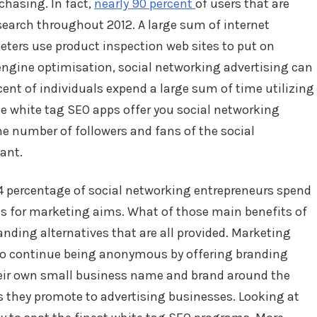
chasing. In fact,
nearly 90 percent
of users that are
search throughout 2012. A large sum of internet
eters use product inspection web sites to put on
engine optimisation, social networking advertising can
cent of individuals expend a large sum of time utilizing
e white tag SEO apps offer you social networking
 number of followers and fans of the social
ant.
 percentage of social networking entrepreneurs spend
s for marketing aims. What of those main benefits of
nding alternatives that are all provided. Marketing
to continue being anonymous by offering branding
heir own small business name and brand around the
s they promote to advertising businesses. Looking at