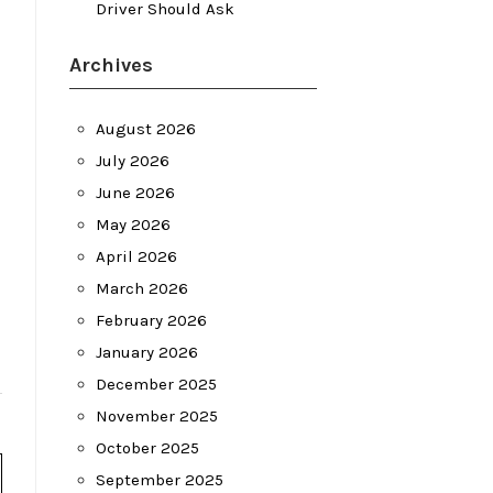
Driver Should Ask
Archives
August 2026
July 2026
June 2026
May 2026
April 2026
March 2026
February 2026
January 2026
December 2025
November 2025
October 2025
September 2025