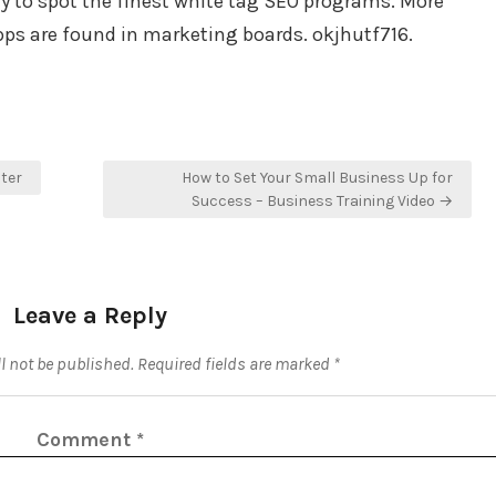
ay to spot the finest white tag SEO programs. More
ps are found in marketing boards. okjhutf716.
ster
How to Set Your Small Business Up for
Success – Business Training Video →
Leave a Reply
l not be published.
Required fields are marked
*
Comment
*