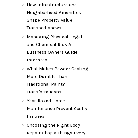
How Infrastructure and
Neighborhood Amenities
Shape Property Value –
Transpedianews
Managing Physical, Legal,
and Chemical Risk A
Business Owners Guide –
Internzoo
What Makes Powder Coating
More Durable Than
Traditional Paint? –
Transform Icons
Year-Round Home
Maintenance Prevent Costly
Failures
Choosing the Right Body
Repair Shop 5 Things Every