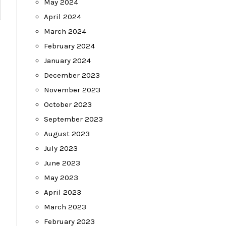
May 2024
April 2024
March 2024
February 2024
January 2024
December 2023
November 2023
October 2023
September 2023
August 2023
July 2023
June 2023
May 2023
April 2023
March 2023
February 2023