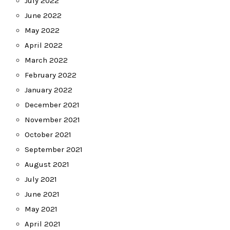
July 2022
June 2022
May 2022
April 2022
March 2022
February 2022
January 2022
December 2021
November 2021
October 2021
September 2021
August 2021
July 2021
June 2021
May 2021
April 2021