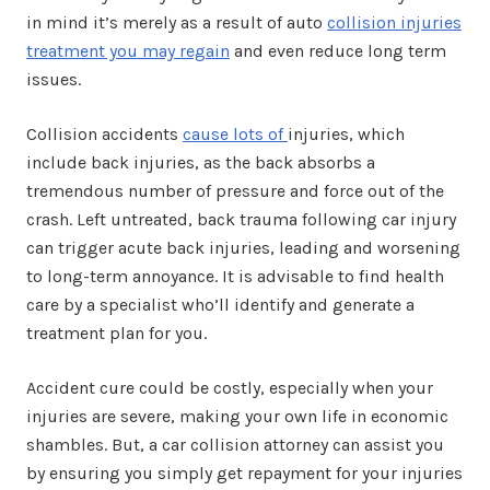
in mind it’s merely as a result of auto
collision injuries
treatment you may regain
and even reduce long term
issues.
Collision accidents
cause lots of
injuries, which
include back injuries, as the back absorbs a
tremendous number of pressure and force out of the
crash. Left untreated, back trauma following car injury
can trigger acute back injuries, leading and worsening
to long-term annoyance. It is advisable to find health
care by a specialist who’ll identify and generate a
treatment plan for you.
Accident cure could be costly, especially when your
injuries are severe, making your own life in economic
shambles. But, a car collision attorney can assist you
by ensuring you simply get repayment for your injuries