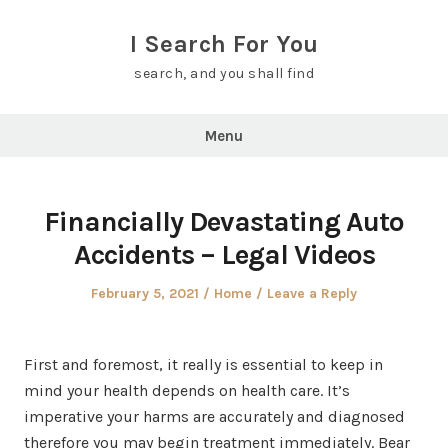
Skip
to
I Search For You
content
search, and you shall find
Menu
Financially Devastating Auto
Accidents – Legal Videos
Posted
Posted
February 5, 2021
Home
Leave a Reply
on
in
First and foremost, it really is essential to keep in
mind your health depends on health care. It’s
imperative your harms are accurately and diagnosed
therefore you may begin treatment immediately. Bear