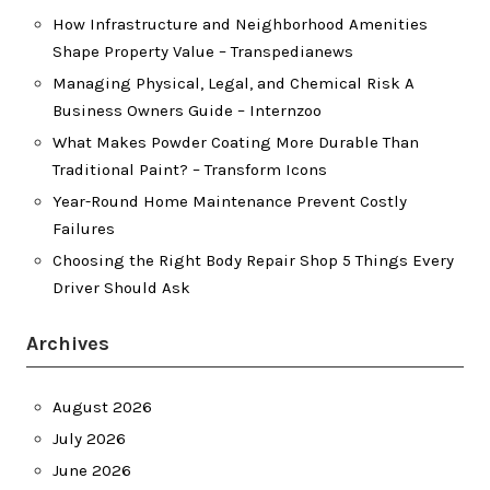
How Infrastructure and Neighborhood Amenities
Shape Property Value – Transpedianews
Managing Physical, Legal, and Chemical Risk A
Business Owners Guide – Internzoo
What Makes Powder Coating More Durable Than
Traditional Paint? – Transform Icons
Year-Round Home Maintenance Prevent Costly
Failures
Choosing the Right Body Repair Shop 5 Things Every
Driver Should Ask
Archives
August 2026
July 2026
June 2026