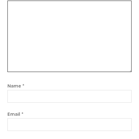
Name
*
Email
*