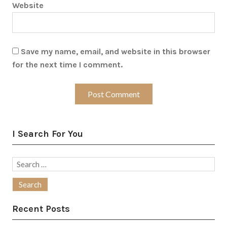
Website
Save my name, email, and website in this browser
for the next time I comment.
I Search For You
Search
for:
Recent Posts