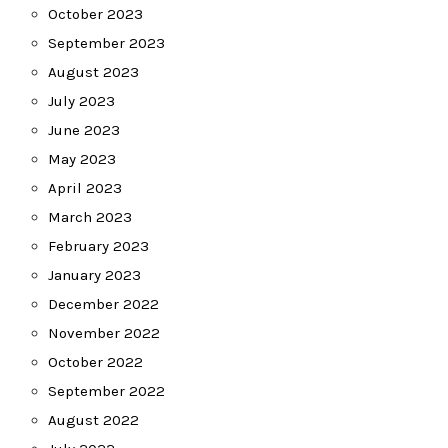
October 2023
September 2023
August 2023
July 2023
June 2023
May 2023
April 2023
March 2023
February 2023
January 2023
December 2022
November 2022
October 2022
September 2022
August 2022