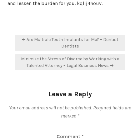
and lessen the burden for you. kqlij4houv.
Post
← Are Multiple Tooth Implants for Me? – Dentist
navigation
Dentists
Minimize the Stress of Divorce by Working with a
Talented Attorney – Legal Business News →
Leave a Reply
Your email address will not be published.
Required fields are
marked
*
Comment
*