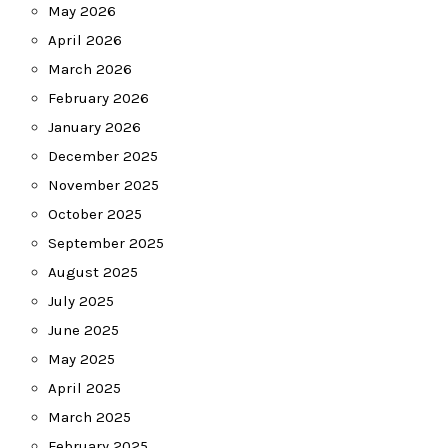
May 2026
April 2026
March 2026
February 2026
January 2026
December 2025
November 2025
October 2025
September 2025
August 2025
July 2025
June 2025
May 2025
April 2025
March 2025
February 2025