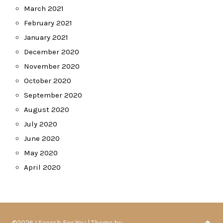
March 2021
February 2021
January 2021
December 2020
November 2020
October 2020
September 2020
August 2020
July 2020
June 2020
May 2020
April 2020
©2026 I Search For You
| Theme by