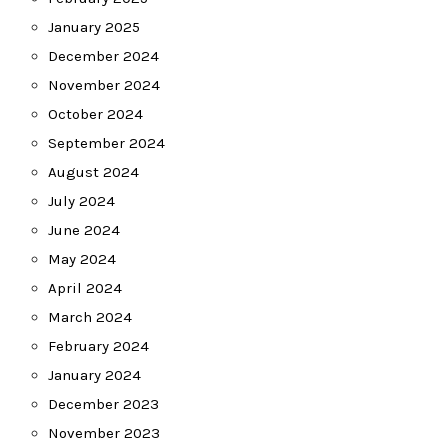
January 2025
December 2024
November 2024
October 2024
September 2024
August 2024
July 2024
June 2024
May 2024
April 2024
March 2024
February 2024
January 2024
December 2023
November 2023