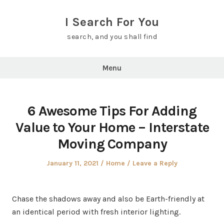
Skip
to
I Search For You
content
search, and you shall find
Menu
6 Awesome Tips For Adding
Value to Your Home – Interstate
Moving Company
Posted
Posted
January 11, 2021
Home
Leave a Reply
on
in
Chase the shadows away and also be Earth-friendly at
an identical period with fresh interior lighting.