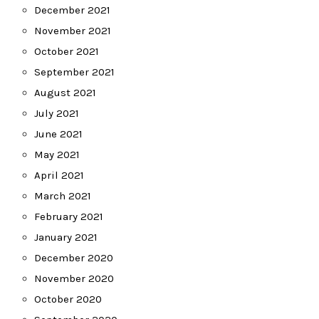
December 2021
November 2021
October 2021
September 2021
August 2021
July 2021
June 2021
May 2021
April 2021
March 2021
February 2021
January 2021
December 2020
November 2020
October 2020