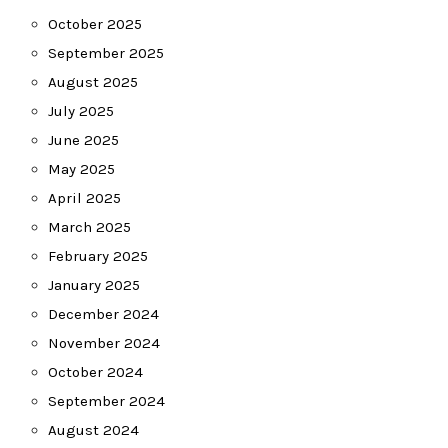
October 2025
September 2025
August 2025
July 2025
June 2025
May 2025
April 2025
March 2025
February 2025
January 2025
December 2024
November 2024
October 2024
September 2024
August 2024