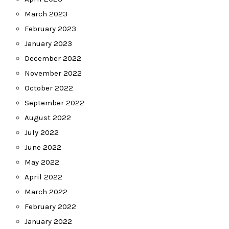
March 2023
February 2023
January 2023
December 2022
November 2022
October 2022
September 2022
August 2022
July 2022
June 2022
May 2022
April 2022
March 2022
February 2022
January 2022