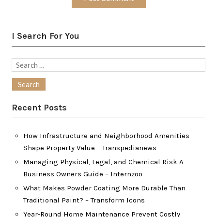
I Search For You
Search
for:
Recent Posts
How Infrastructure and Neighborhood Amenities
Shape Property Value – Transpedianews
Managing Physical, Legal, and Chemical Risk A
Business Owners Guide – Internzoo
What Makes Powder Coating More Durable Than
Traditional Paint? – Transform Icons
Year-Round Home Maintenance Prevent Costly