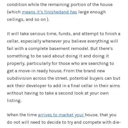
condition while the remaining portion of the house
(which
means it’s finishedand has
large enough
ceilings, and so on ).
It will take serious time, funds, and attempt to finish a
cellar, especially whenever you believe everything will
fail with a complete basement remodel. But there’s
something to be said about doing it and doing it
properly, particularly for those who are searching to
get a move-in ready house. From the brand new
subdivision across the street, potential buyers can but
ask their developer to add in a final cellar in their aims
without having to take a second look at your own
listing.
When the time
arrives to market your
house, that you
do not will need to decide to try and compete with die-