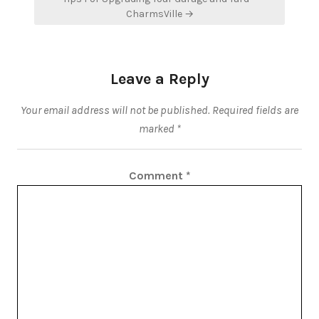
CharmsVille →
Leave a Reply
Your email address will not be published.
Required fields are
marked
*
Comment
*