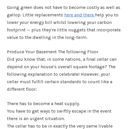
Going green does not have to become costly as well as
gallop. Little replacements
here and there
help you to
lower your energy bill whilst lowering your carbon
footprint — plus they’re little nuggets that incorporate
value to the dwelling in the long-term.
Produce Your Basement The following Floor
Did you know that, in some nations, a final cellar can
depend on your house’s overall square footage? The
following explanation to celebrate! However, your
cellar must fulfill certain standards to count like a
different floor:
There has to become a heat supply.
You have to get ways to swiftly escape in the event
there is an urgent situation.
The cellar has to be in exactly the very same livable