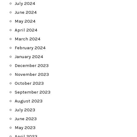
July 2024
June 2024
May 2024
April 2024
March 2024
February 2024
January 2024
December 2023
November 2023
October 2023
September 2023
August 2023
July 2023
June 2023
May 2023
April 2023