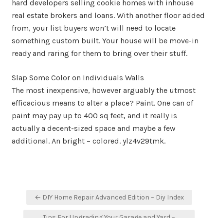
hard developers selling cookie homes with inhouse
real estate brokers and loans. With another floor added
from, your list buyers won’t will need to locate
something custom built. Your house will be move-in
ready and raring for them to bring over their stuff.
Slap Some Color on Individuals Walls
The most inexpensive, however arguably the utmost
efficacious means to alter a place? Paint. One can of
paint may pay up to 400 sq feet, and it really is
actually a decent-sized space and maybe a few
additional. An bright – colored. ylz4v29tmk.
Post
← DIY Home Repair Advanced Edition – Diy Index
navigation
Tips For Upgrading Your Garage and Yard –