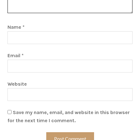
Name
*
Email
*
Website
Save my name, email, and website in this browser
for the next time I comment.