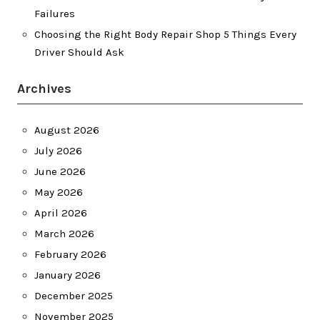
Failures
Choosing the Right Body Repair Shop 5 Things Every
Driver Should Ask
Archives
August 2026
July 2026
June 2026
May 2026
April 2026
March 2026
February 2026
January 2026
December 2025
November 2025