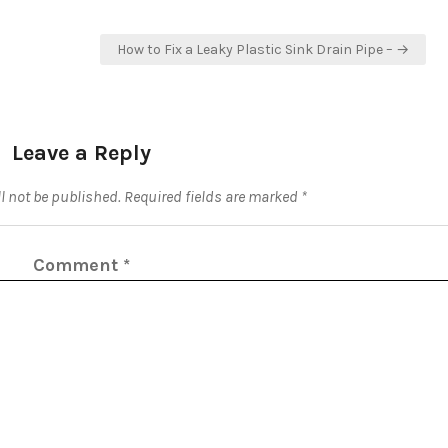
How to Fix a Leaky Plastic Sink Drain Pipe – →
Leave a Reply
l not be published.
Required fields are marked
*
Comment
*