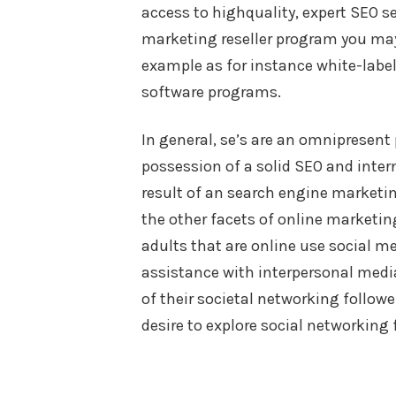
access to highquality, expert SEO se
marketing reseller program you may 
example as for instance white-label
software programs.
In general, se’s are an omnipresent 
possession of a solid SEO and inter
result of an search engine marketin
the other facets of online marketin
adults that are online use social m
assistance with interpersonal medi
of their societal networking followe
desire to explore social networking 