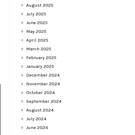
August 2025
July 2025
June 2025
May 2025
April 2025
March 2025
February 2025
January 2025
December 2024
November 2024
October 2024
September 2024
August 2024
July 2024
June 2024