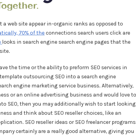
nt a web site appear in-organic ranks as opposed to
cally, 70% of the
connections search users click are
e
looks in search engine search engine pages that the
site.
ve the time or the ability to preform SEO services in
ontemplate outsourcing SEO into a search engine
arch engine marketing service business. Alternatively,
ness or an online advertising business and would love t
nto SEO, then you may additionally wish to start looking
ess and think about SEO reseller choices, like an
plication. SEO reseller ideas or SEO freelancer programs
any certainly are a really good alternative, giving you