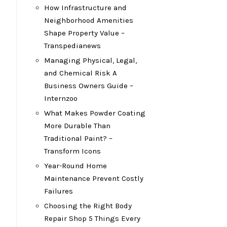
How Infrastructure and
Neighborhood Amenities
Shape Property Value –
Transpedianews
Managing Physical, Legal,
and Chemical Risk A
Business Owners Guide –
Internzoo
What Makes Powder Coating
More Durable Than
Traditional Paint? –
Transform Icons
o
Year-Round Home
Maintenance Prevent Costly
Failures
Choosing the Right Body
Repair Shop 5 Things Every