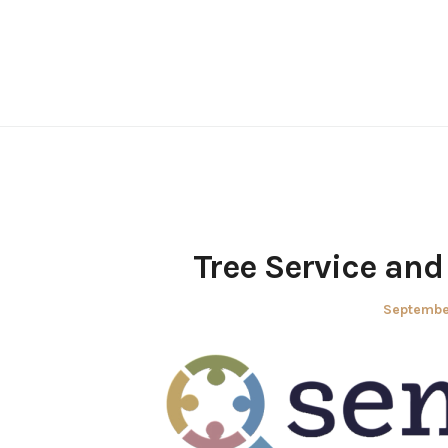
Skip
to
content
Tree Service an
Posted
Septembe
on