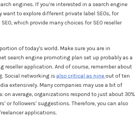
arch engines. If you’re interested in a search engine
want to explore different private label SEOs, for
 SEO, which provide many choices for SEO reseller
portion of today’s world. Make sure you are in
net search engine promoting plan set up probably as a
g reseller application. And of course, remember about
g. Social networking is
also critical as nine
out of ten
edia extensively. Many companies may use a bit of
a: on average, organizations respond to just about 30%
rs’ or followers’ suggestions. Therefore, you can also
freelancer applications.