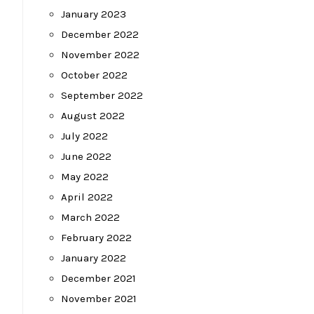
January 2023
December 2022
November 2022
October 2022
September 2022
August 2022
July 2022
June 2022
May 2022
April 2022
March 2022
February 2022
January 2022
December 2021
November 2021