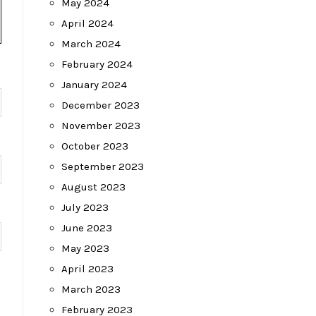
May 2024
April 2024
March 2024
February 2024
January 2024
December 2023
November 2023
October 2023
September 2023
August 2023
July 2023
June 2023
May 2023
April 2023
March 2023
February 2023