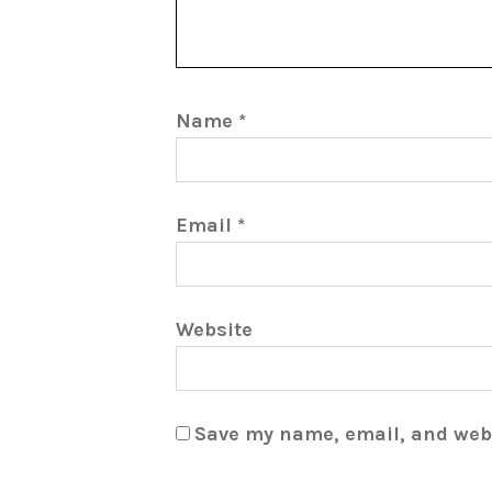
Name
*
Email
*
Website
Save my name, email, and webs