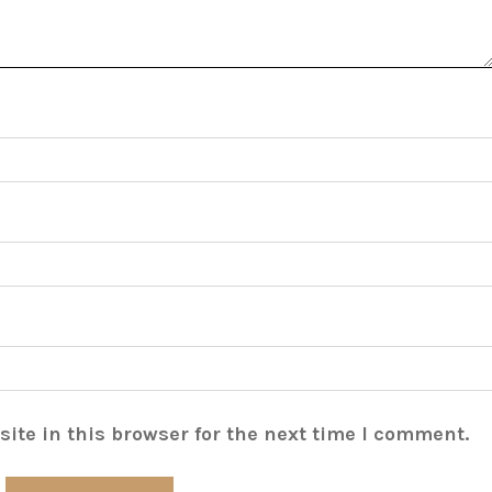
ite in this browser for the next time I comment.