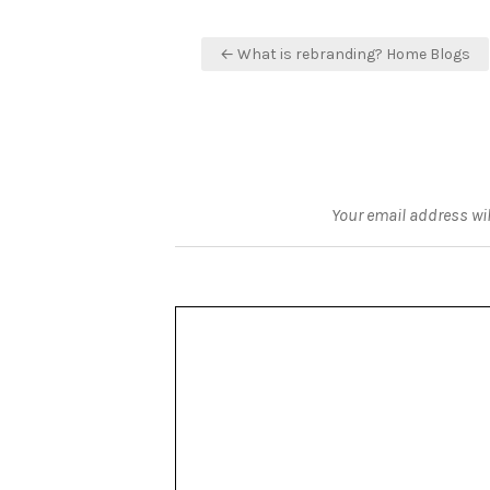
Post
← What is rebranding? Home Blogs
navigation
Your email address wil