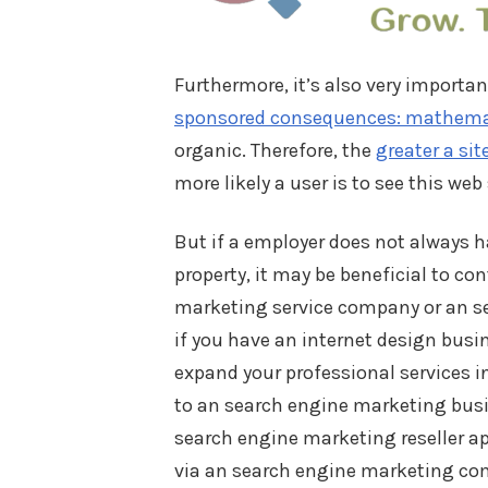
Furthermore, it’s also very importa
sponsored consequences: mathemati
organic. Therefore, the
greater a sit
more likely a user is to see this web 
But if a employer does not always ha
property, it may be beneficial to c
marketing service company or an se
if you have an internet design busi
expand your professional services i
to an search engine marketing busin
search engine marketing reseller ap
via an search engine marketing comp