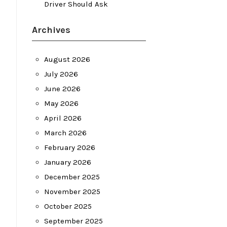
Driver Should Ask
Archives
August 2026
July 2026
June 2026
May 2026
April 2026
March 2026
February 2026
January 2026
December 2025
November 2025
October 2025
September 2025