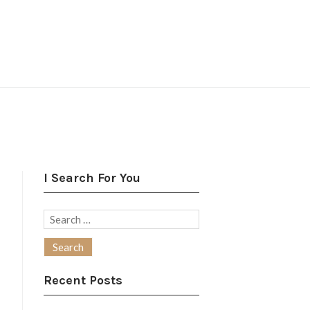
I Search For You
Search
for:
Recent Posts