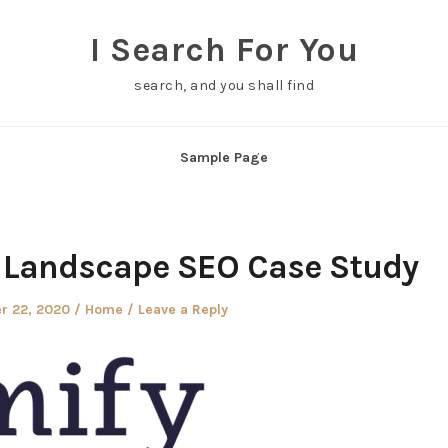
I Search For You
search, and you shall find
Sample Page
d Landscape SEO Case Study
Posted
r 22, 2020
Home
Leave a Reply
in