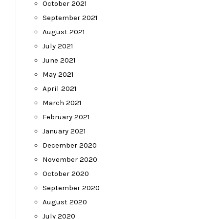
October 2021
September 2021
August 2021
July 2021
June 2021
May 2021
April 2021
March 2021
February 2021
January 2021
December 2020
November 2020
October 2020
September 2020
August 2020
July 2020