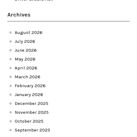
Archives
August 2026
July 2026
June 2026
May 2026
April 2026
March 2026
February 2026
January 2026
December 2025
November 2025
October 2025
September 2025