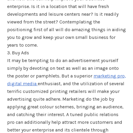
enterprise. Is it in a location that will have fresh
developments and leisure centers near? Is it readily
viewed from the street? Contemplating the
positioning first of all will do amazing things in aiding
you to grow and keep your own small business for
years to come.
3. Buy Ads
It may be tempting to do an advertisement yourself
simply by devoting on text as well as an image onto
the poster or pamphlets. But a superior
marketing pro,
digital media
enthusiast, and the utilization of several
terrific customized printing retailers will make your
advertising quite adhere. Marketing do the job by
applying great colour schemes, bringing an audience,
and catching their interest. A tuned public relations
pro can additionally help attract more customers and
better your enterprise and its clientele through