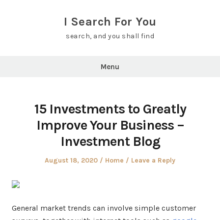
Skip
to
I Search For You
content
search, and you shall find
Menu
15 Investments to Greatly
Improve Your Business –
Investment Blog
Posted
Posted
August 18, 2020
Home
Leave a Reply
on
in
General market trends can involve simple customer