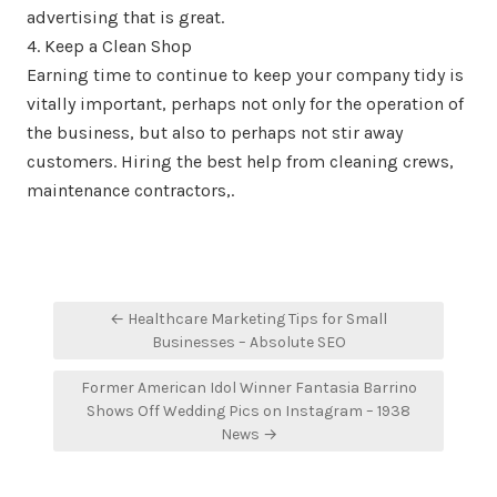
advertising that is great.
4. Keep a Clean Shop
Earning time to continue to keep your company tidy is
vitally important, perhaps not only for the operation of
the business, but also to perhaps not stir away
customers. Hiring the best help from cleaning crews,
maintenance contractors,.
Post
← Healthcare Marketing Tips for Small
navigation
Businesses – Absolute SEO
Former American Idol Winner Fantasia Barrino
Shows Off Wedding Pics on Instagram – 1938
News →