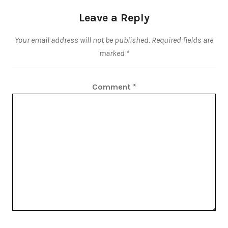
Leave a Reply
Your email address will not be published.
Required fields are
marked
*
Comment
*