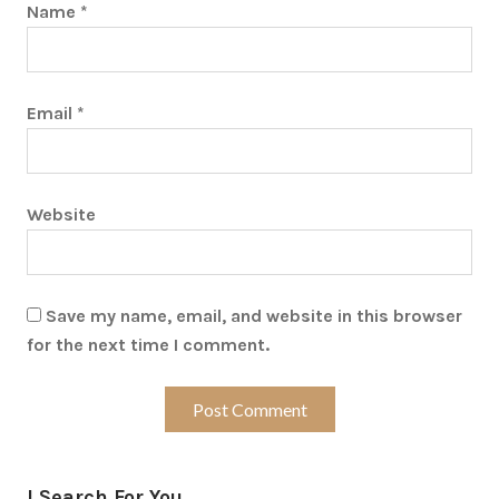
Name
*
Email
*
Website
Save my name, email, and website in this browser
for the next time I comment.
I Search For You