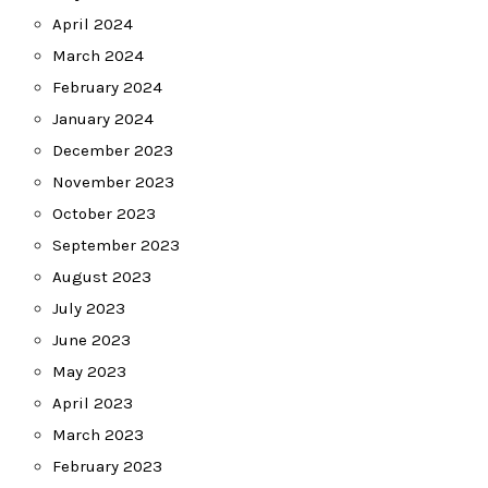
April 2024
March 2024
February 2024
January 2024
December 2023
November 2023
October 2023
September 2023
August 2023
July 2023
June 2023
May 2023
April 2023
March 2023
February 2023