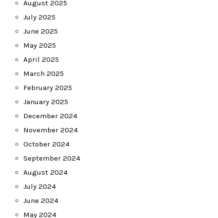
August 2025
July 2025
June 2025
May 2025
April 2025
March 2025
February 2025
January 2025
December 2024
November 2024
October 2024
September 2024
August 2024
July 2024
June 2024
May 2024