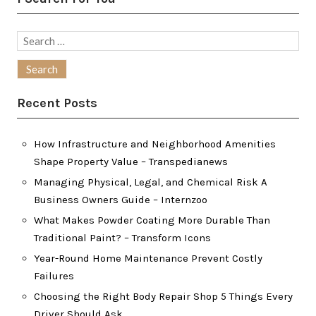
Search
for:
Recent Posts
How Infrastructure and Neighborhood Amenities
Shape Property Value – Transpedianews
Managing Physical, Legal, and Chemical Risk A
Business Owners Guide – Internzoo
What Makes Powder Coating More Durable Than
Traditional Paint? – Transform Icons
Year-Round Home Maintenance Prevent Costly
Failures
Choosing the Right Body Repair Shop 5 Things Every
Driver Should Ask