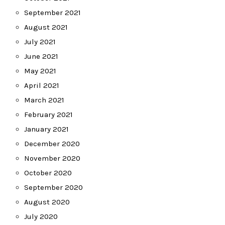
September 2021
August 2021
July 2021
June 2021
May 2021
April 2021
March 2021
February 2021
January 2021
December 2020
November 2020
October 2020
September 2020
August 2020
July 2020