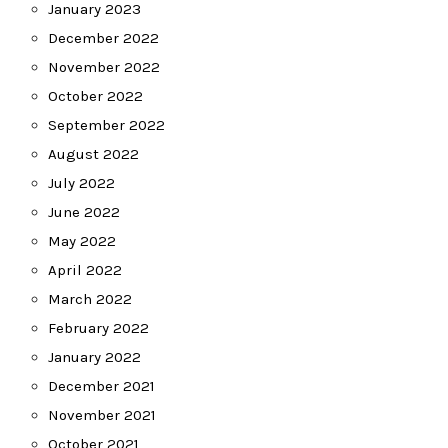
January 2023
December 2022
November 2022
October 2022
September 2022
August 2022
July 2022
June 2022
May 2022
April 2022
March 2022
February 2022
January 2022
December 2021
November 2021
October 2021