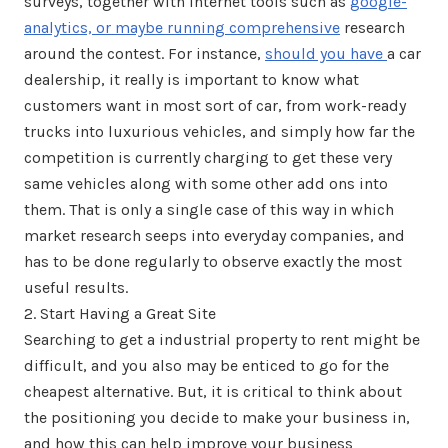
surveys, together with internet tools such as
google-
analytics, or maybe running comprehensive
research
around the contest. For instance,
should you have
a car
dealership, it really is important to know what
customers want in most sort of car, from work-ready
trucks into luxurious vehicles, and simply how far the
competition is currently charging to get these very
same vehicles along with some other add ons into
them. That is only a single case of this way in which
market research seeps into everyday companies, and
has to be done regularly to observe exactly the most
useful results.
2. Start Having a Great Site
Searching to get a industrial property to rent might be
difficult, and you also may be enticed to go for the
cheapest alternative. But, it is critical to think about
the positioning you decide to make your business in,
and how this can help improve your business