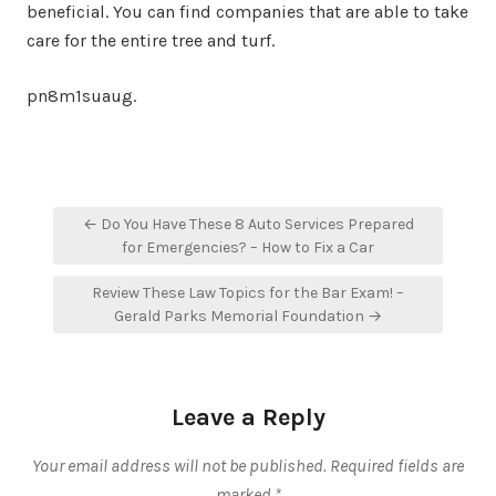
beneficial. You can find companies that are able to take
care for the entire tree and turf.
pn8m1suaug.
Post
← Do You Have These 8 Auto Services Prepared
navigation
for Emergencies? – How to Fix a Car
Review These Law Topics for the Bar Exam! –
Gerald Parks Memorial Foundation →
Leave a Reply
Your email address will not be published.
Required fields are
marked
*