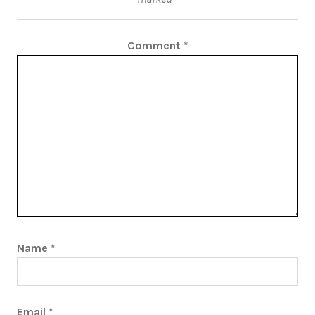
Comment
*
Name
*
Email
*