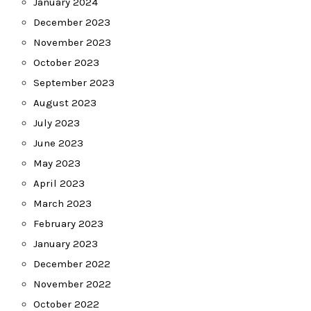
January 2024
December 2023
November 2023
October 2023
September 2023
August 2023
July 2023
June 2023
May 2023
April 2023
March 2023
February 2023
January 2023
December 2022
November 2022
October 2022