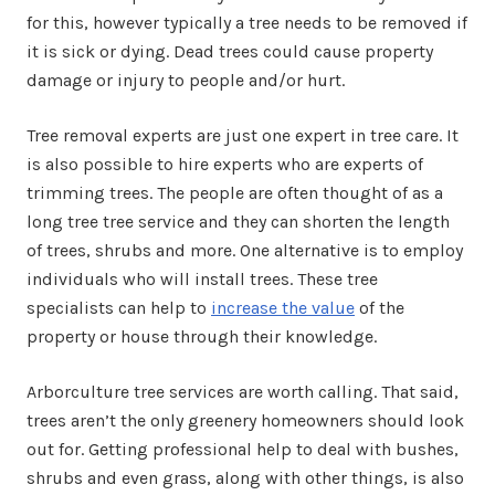
for this, however typically a tree needs to be removed if
it is sick or dying. Dead trees could cause property
damage or injury to people and/or hurt.
Tree removal experts are just one expert in tree care. It
is also possible to hire experts who are experts of
trimming trees. The people are often thought of as a
long tree tree service and they can shorten the length
of trees, shrubs and more. One alternative is to employ
individuals who will install trees. These tree
specialists can help to
increase the value
of the
property or house through their knowledge.
Arborculture tree services are worth calling. That said,
trees aren’t the only greenery homeowners should look
out for. Getting professional help to deal with bushes,
shrubs and even grass, along with other things, is also