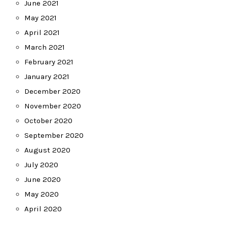
June 2021
May 2021
April 2021
March 2021
February 2021
January 2021
December 2020
November 2020
October 2020
September 2020
August 2020
July 2020
June 2020
May 2020
April 2020