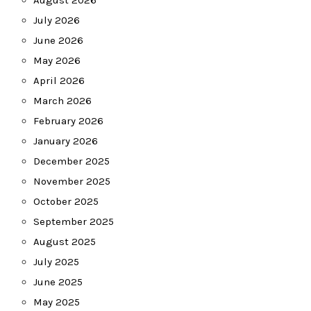
August 2026
July 2026
June 2026
May 2026
April 2026
March 2026
February 2026
January 2026
December 2025
November 2025
October 2025
September 2025
August 2025
July 2025
June 2025
May 2025