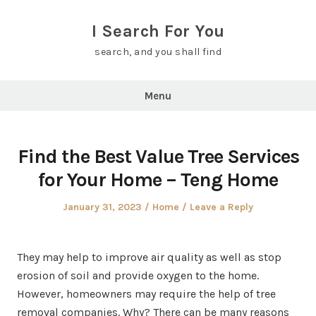
Skip
to
I Search For You
content
search, and you shall find
Menu
Find the Best Value Tree Services
for Your Home – Teng Home
Posted
Posted
January 31, 2023
Home
Leave a Reply
on
in
They may help to improve air quality as well as stop
erosion of soil and provide oxygen to the home.
However, homeowners may require the help of tree
removal companies. Why? There can be many reasons