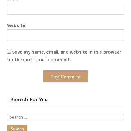
Website
Save my name, email, and website in this browser
for the next time I comment.
I Search For You
Search
for: