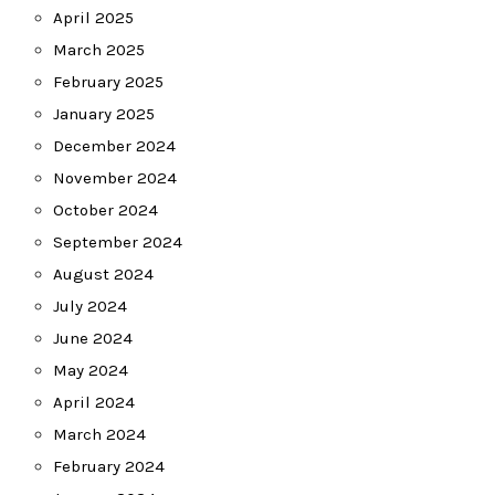
April 2025
March 2025
February 2025
January 2025
December 2024
November 2024
October 2024
September 2024
August 2024
July 2024
June 2024
May 2024
April 2024
March 2024
February 2024