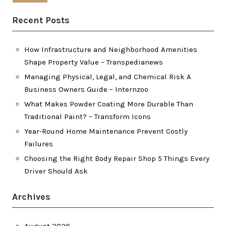
Recent Posts
How Infrastructure and Neighborhood Amenities
Shape Property Value – Transpedianews
Managing Physical, Legal, and Chemical Risk A
Business Owners Guide – Internzoo
What Makes Powder Coating More Durable Than
Traditional Paint? – Transform Icons
Year-Round Home Maintenance Prevent Costly
Failures
Choosing the Right Body Repair Shop 5 Things Every
Driver Should Ask
Archives