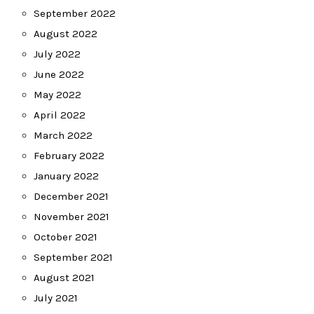
September 2022
August 2022
July 2022
June 2022
May 2022
April 2022
March 2022
February 2022
January 2022
December 2021
November 2021
October 2021
September 2021
August 2021
July 2021