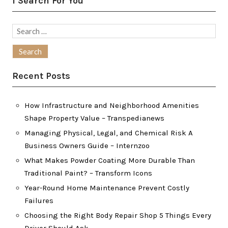
I Search For You
Search
for:
Recent Posts
How Infrastructure and Neighborhood Amenities
Shape Property Value – Transpedianews
Managing Physical, Legal, and Chemical Risk A
Business Owners Guide – Internzoo
What Makes Powder Coating More Durable Than
Traditional Paint? – Transform Icons
Year-Round Home Maintenance Prevent Costly
Failures
Choosing the Right Body Repair Shop 5 Things Every