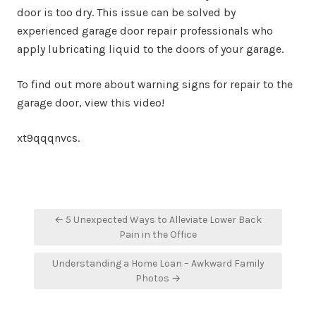
door is too dry. This issue can be solved by
experienced garage door repair professionals who
apply lubricating liquid to the doors of your garage.
To find out more about warning signs for repair to the
garage door, view this video!
xt9qqqnvcs.
Post
← 5 Unexpected Ways to Alleviate Lower Back
navigation
Pain in the Office
Understanding a Home Loan – Awkward Family
Photos →