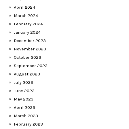
April 2024
March 2024
February 2024
January 2024
December 2023
November 2023
October 2023
September 2023
August 2023
July 2023
June 2023
May 2023
April 2023
March 2023
February 2023