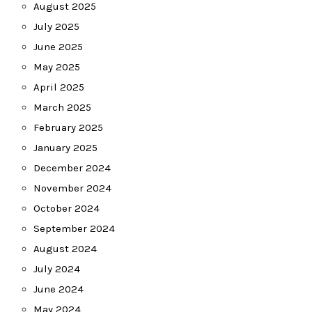
August 2025
July 2025
June 2025
May 2025
April 2025
March 2025
February 2025
January 2025
December 2024
November 2024
October 2024
September 2024
August 2024
July 2024
June 2024
May 2024