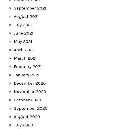
September 2021
August 2021
July 2021
June 2021
May 2021
April 2021
March 2021
February 2021
January 2021
December 2020
November 2020
October 2020
September 2020
August 2020
July 2020