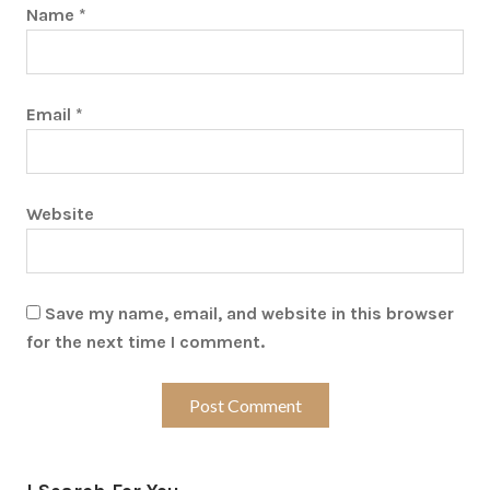
Name
*
Email
*
Website
Save my name, email, and website in this browser
for the next time I comment.