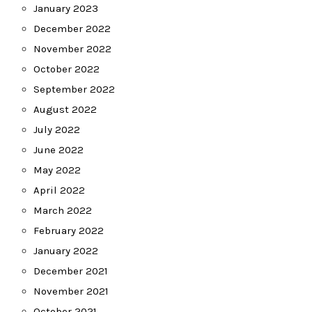
January 2023
December 2022
November 2022
October 2022
September 2022
August 2022
July 2022
June 2022
May 2022
April 2022
March 2022
February 2022
January 2022
December 2021
November 2021
October 2021