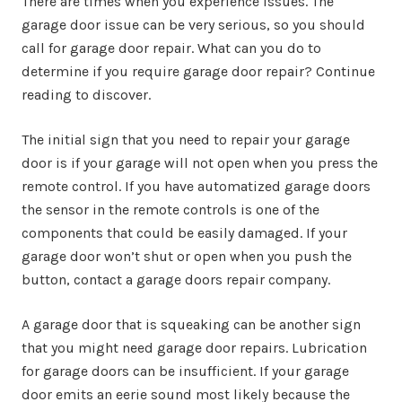
There are times when you experience issues. The
garage door issue can be very serious, so you should
call for garage door repair. What can you do to
determine if you require garage door repair? Continue
reading to discover.
The initial sign that you need to repair your garage
door is if your garage will not open when you press the
remote control. If you have automatized garage doors
the sensor in the remote controls is one of the
components that could be easily damaged. If your
garage door won’t shut or open when you push the
button, contact a garage doors repair company.
A garage door that is squeaking can be another sign
that you might need garage door repairs. Lubrication
for garage doors can be insufficient. If your garage
door emits an eerie sound most likely because the