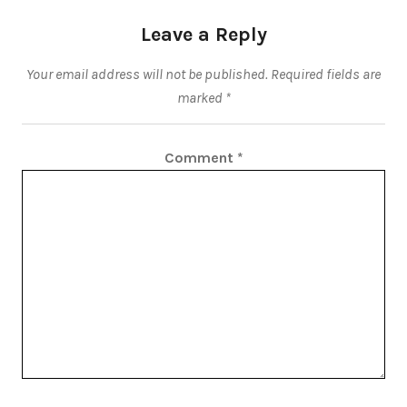
Leave a Reply
Your email address will not be published.
Required fields are
marked
*
Comment
*