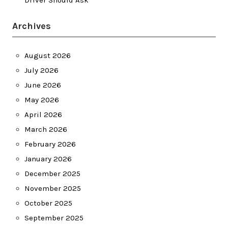
Driver Should Ask
Archives
August 2026
July 2026
June 2026
May 2026
April 2026
March 2026
February 2026
January 2026
December 2025
November 2025
October 2025
September 2025