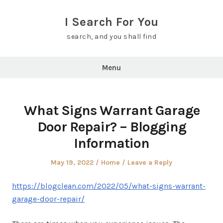
Skip
to
I Search For You
content
search, and you shall find
Menu
What Signs Warrant Garage
Door Repair? – Blogging
Information
Posted
Posted
May 19, 2022
Home
Leave a Reply
on
in
https://blogclean.com/2022/05/what-signs-warrant-
garage-door-repair/