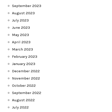
September 2023
August 2023
July 2023
June 2023
May 2023
April 2023
March 2023
February 2023
January 2023
December 2022
November 2022
October 2022
September 2022
August 2022
July 2022