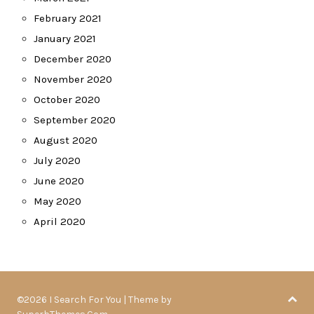
February 2021
January 2021
December 2020
November 2020
October 2020
September 2020
August 2020
July 2020
June 2020
May 2020
April 2020
©2026 I Search For You
| Theme by