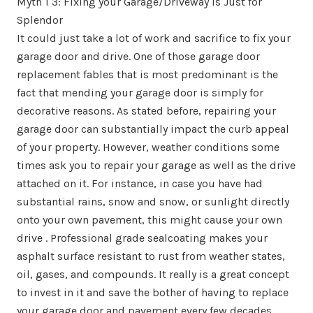
Myth 1 3: Fixing your Garage/Driveway is Just for
Splendor
It could just take a lot of work and sacrifice to fix your
garage door and drive. One of those garage door
replacement fables that is most predominant is the
fact that mending your garage door is simply for
decorative reasons. As stated before, repairing your
garage door can substantially impact the curb appeal
of your property. However, weather conditions some
times ask you to repair your garage as well as the drive
attached on it. For instance, in case you have had
substantial rains, snow and snow, or sunlight directly
onto your own pavement, this might cause your own
drive . Professional grade sealcoating makes your
asphalt surface resistant to rust from weather states,
oil, gases, and compounds. It really is a great concept
to invest in it and save the bother of having to replace
your garage door and pavement every few decades.