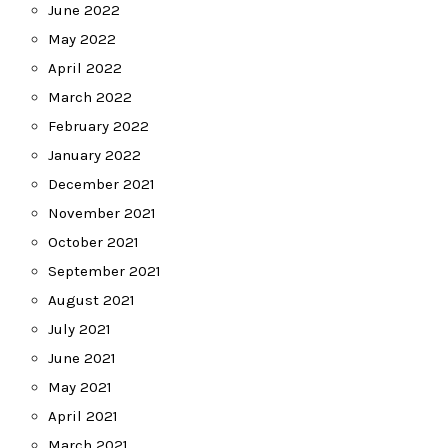
June 2022
May 2022
April 2022
March 2022
February 2022
January 2022
December 2021
November 2021
October 2021
September 2021
August 2021
July 2021
June 2021
May 2021
April 2021
March 2021