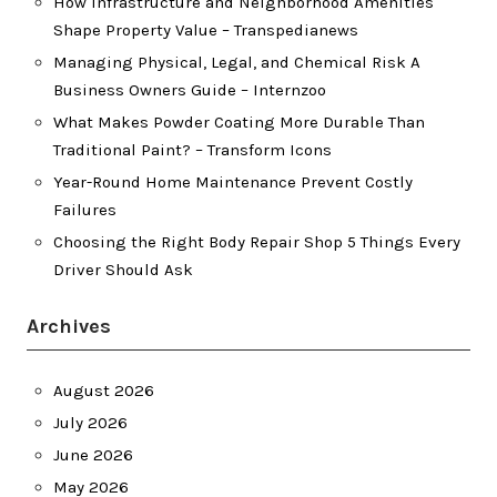
How Infrastructure and Neighborhood Amenities
Shape Property Value – Transpedianews
Managing Physical, Legal, and Chemical Risk A
Business Owners Guide – Internzoo
What Makes Powder Coating More Durable Than
Traditional Paint? – Transform Icons
Year-Round Home Maintenance Prevent Costly
Failures
Choosing the Right Body Repair Shop 5 Things Every
Driver Should Ask
Archives
August 2026
July 2026
June 2026
May 2026