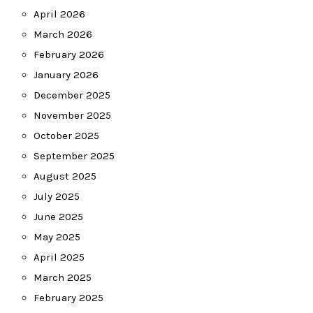
April 2026
March 2026
February 2026
January 2026
December 2025
November 2025
October 2025
September 2025
August 2025
July 2025
June 2025
May 2025
April 2025
March 2025
February 2025