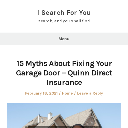
Skip
to
I Search For You
content
search, and you shall find
Menu
15 Myths About Fixing Your
Garage Door – Quinn Direct
Insurance
Posted
Posted
February 18, 2021
Home
Leave a Reply
on
in