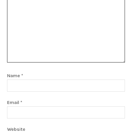
Name
*
Email
*
Website