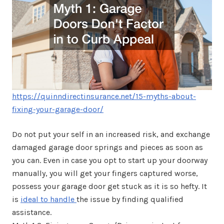
https://quinndirectinsurance.net/15-myths-about-
fixing-your-garage-door/
Do not put your self in an increased risk, and exchange
damaged garage door springs and pieces as soon as
you can. Even in case you opt to start up your doorway
manually, you will get your fingers captured worse,
possess your garage door get stuck as it is so hefty. It
is
ideal to handle
the issue by finding qualified
assistance.