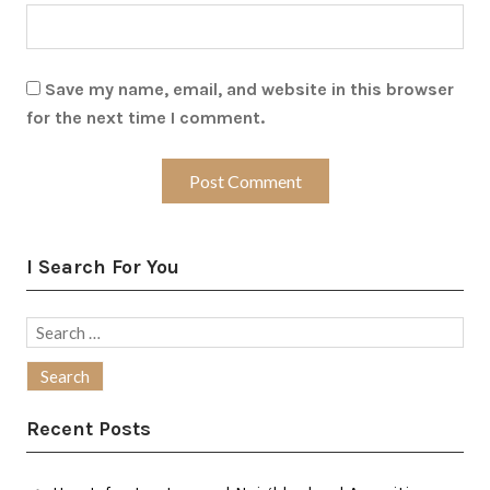
Save my name, email, and website in this browser
for the next time I comment.
I Search For You
Search
for:
Recent Posts