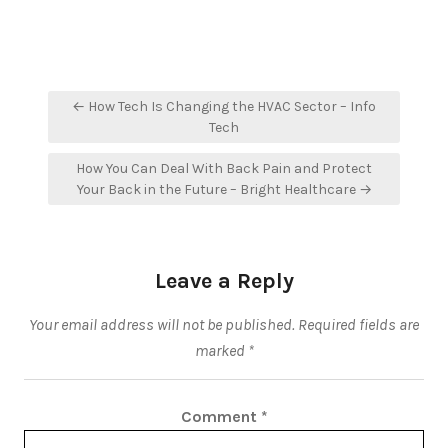
Post
← How Tech Is Changing the HVAC Sector – Info
navigation
Tech
How You Can Deal With Back Pain and Protect
Your Back in the Future – Bright Healthcare →
Leave a Reply
Your email address will not be published.
Required fields are
marked
*
Comment
*