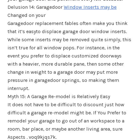
Delusion 14: Garagedoor
Window Inserts may be
Changed on your
Garagedoor replacement fables often make you think
that it’s easyto displace garage door window inserts.
While some inserts may be removed quite simply, this
isn’t true for all window pops. For instance, in the
event you prefer to displace customized doorways
with a heavier, more durable pane, then some other
change in weight to a garage door may put more
pressure in garagedoor springs, so making them
interrupt.
Myth 15: A Garage Re-model is Relatively Easy
It does not have to be difficult to discount just how
difficult a garage re-model might be. If You Prefer to
remodel your garage to go out of an workspace to a
room, bar place, or maybe another living area, sure
Aspects . voq9kjqs7k.