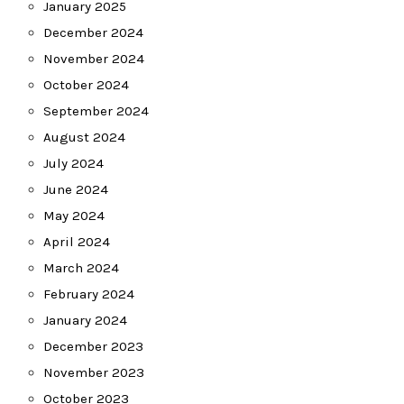
January 2025
December 2024
November 2024
October 2024
September 2024
August 2024
July 2024
June 2024
May 2024
April 2024
March 2024
February 2024
January 2024
December 2023
November 2023
October 2023