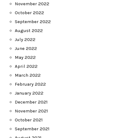
November 2022
October 2022
September 2022
August 2022
July 2022
June 2022
May 2022
April 2022
March 2022
February 2022
January 2022
December 2021
November 2021
October 2021
September 2021
August 2021