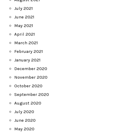
July 2021
June 2021
May 2021
April 2021
March 2021
February 2021
January 2021
December 2020
November 2020
October 2020
September 2020
August 2020
July 2020
June 2020
May 2020