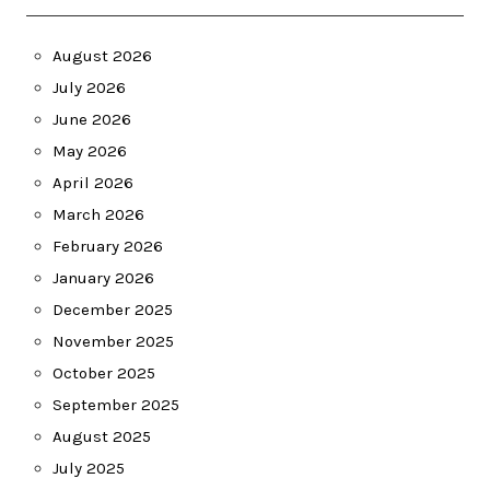
August 2026
July 2026
June 2026
May 2026
April 2026
March 2026
February 2026
January 2026
December 2025
November 2025
October 2025
September 2025
August 2025
July 2025