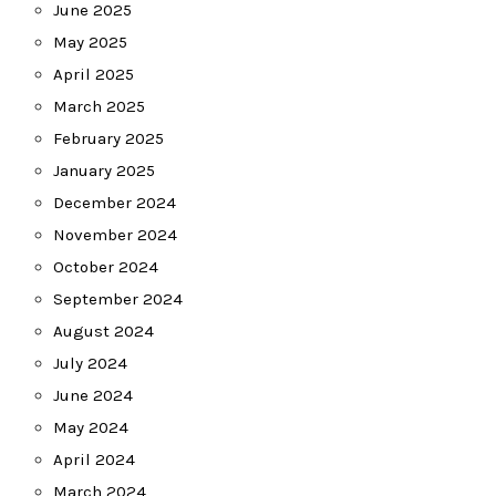
June 2025
May 2025
April 2025
March 2025
February 2025
January 2025
December 2024
November 2024
October 2024
September 2024
August 2024
July 2024
June 2024
May 2024
April 2024
March 2024