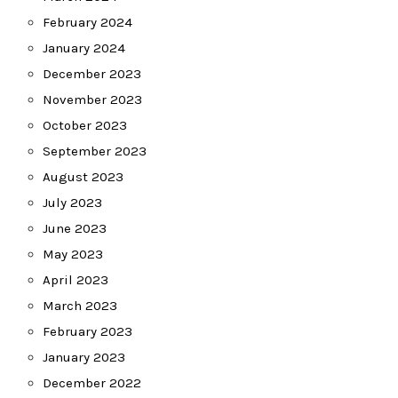
February 2024
January 2024
December 2023
November 2023
October 2023
September 2023
August 2023
July 2023
June 2023
May 2023
April 2023
March 2023
February 2023
January 2023
December 2022