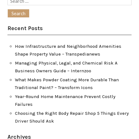
Search
for:
Recent Posts
How Infrastructure and Neighborhood Amenities
Shape Property Value – Transpedianews
Managing Physical, Legal, and Chemical Risk A
Business Owners Guide – Internzoo
What Makes Powder Coating More Durable Than
Traditional Paint? – Transform Icons
Year-Round Home Maintenance Prevent Costly
Failures
Choosing the Right Body Repair Shop 5 Things Every
Driver Should Ask
Archives