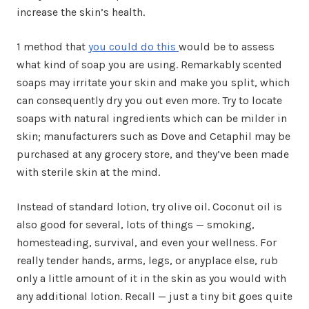
increase the skin’s health.
1 method that
you could do this
would be to assess
what kind of soap you are using. Remarkably scented
soaps may irritate your skin and make you split, which
can consequently dry you out even more. Try to locate
soaps with natural ingredients which can be milder in
skin; manufacturers such as Dove and Cetaphil may be
purchased at any grocery store, and they’ve been made
with sterile skin at the mind.
Instead of standard lotion, try olive oil. Coconut oil is
also good for several, lots of things — smoking,
homesteading, survival, and even your wellness. For
really tender hands, arms, legs, or anyplace else, rub
only a little amount of it in the skin as you would with
any additional lotion. Recall — just a tiny bit goes quite