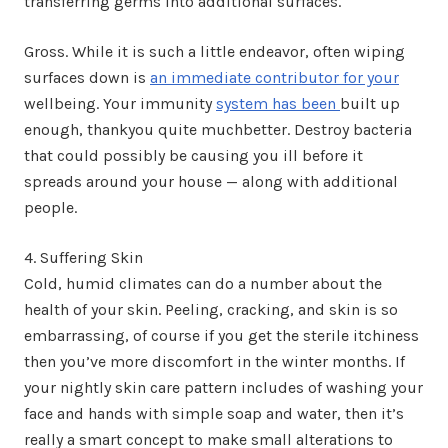
transferring germs into additional surfaces.
Gross. While it is such a little endeavor, often wiping
surfaces down is
an immediate contributor for your
wellbeing. Your immunity
system has been
built up
enough, thankyou quite muchbetter. Destroy bacteria
that could possibly be causing you ill before it
spreads around your house — along with additional
people.
4. Suffering Skin
Cold, humid climates can do a number about the
health of your skin. Peeling, cracking, and skin is so
embarrassing, of course if you get the sterile itchiness
then you’ve more discomfort in the winter months. If
your nightly skin care pattern includes of washing your
face and hands with simple soap and water, then it’s
really a smart concept to make small alterations to