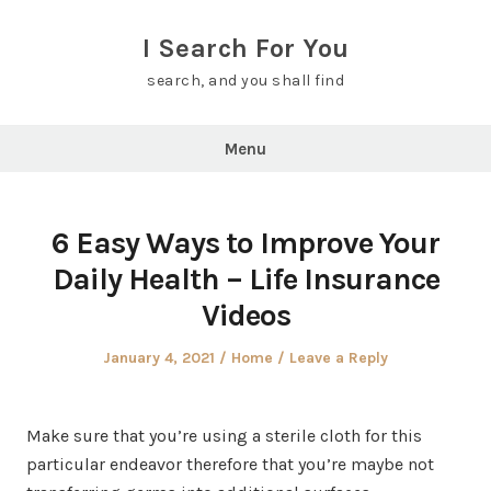
Skip
to
I Search For You
content
search, and you shall find
Menu
6 Easy Ways to Improve Your
Daily Health – Life Insurance
Videos
Posted
Posted
January 4, 2021
Home
Leave a Reply
on
in
Make sure that you’re using a sterile cloth for this
particular endeavor therefore that you’re maybe not