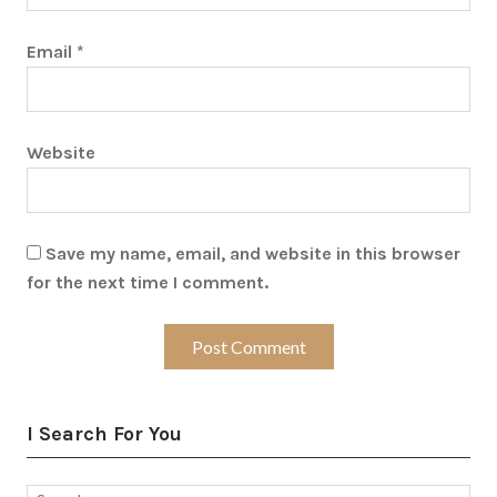
Email
*
Website
Save my name, email, and website in this browser
for the next time I comment.
I Search For You