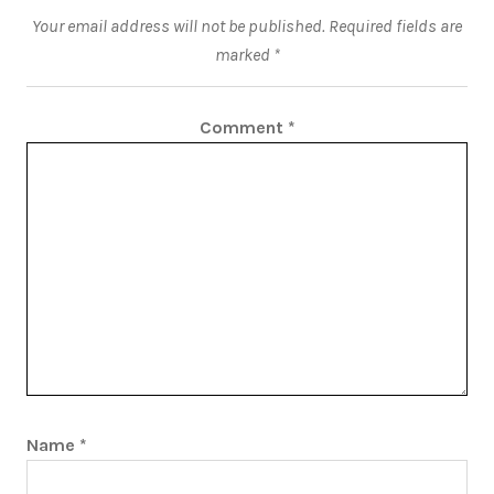
Your email address will not be published.
Required fields are
marked
*
Comment
*
Name
*