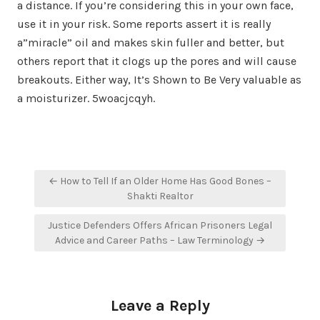
a distance. If you’re considering this in your own face,
use it in your risk. Some reports assert it is really
a”miracle” oil and makes skin fuller and better, but
others report that it clogs up the pores and will cause
breakouts. Either way, It’s Shown to Be Very valuable as
a moisturizer. 5woacjcqyh.
Post
← How to Tell If an Older Home Has Good Bones –
navigation
Shakti Realtor
Justice Defenders Offers African Prisoners Legal
Advice and Career Paths – Law Terminology →
Leave a Reply