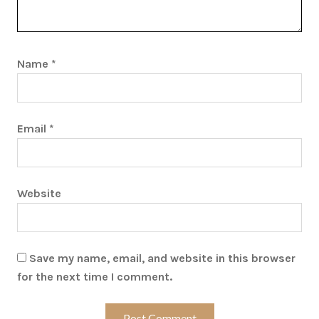
Name
*
Email
*
Website
Save my name, email, and website in this browser
for the next time I comment.