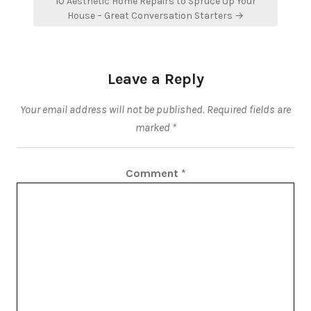
10 Aesthetic Home Repairs to Spruce Up Your
House – Great Conversation Starters →
Leave a Reply
Your email address will not be published.
Required fields are
marked
*
Comment
*