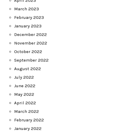
April 2023
March 2023
February 2023
January 2023
December 2022
November 2022
October 2022
September 2022
August 2022
July 2022
June 2022
May 2022
April 2022
March 2022
February 2022
January 2022