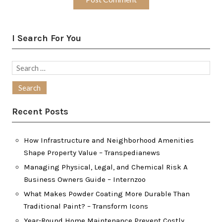
I Search For You
Search
for:
Recent Posts
How Infrastructure and Neighborhood Amenities
Shape Property Value – Transpedianews
Managing Physical, Legal, and Chemical Risk A
Business Owners Guide – Internzoo
What Makes Powder Coating More Durable Than
Traditional Paint? – Transform Icons
Year-Round Home Maintenance Prevent Costly