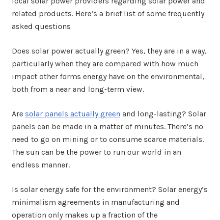
local solar power providers regarding solar power and
related products. Here’s a brief list of some frequently
asked questions
Does solar power actually green? Yes, they are in a way,
particularly when they are compared with how much
impact other forms energy have on the environmental,
both from a near and long-term view.
Are
solar panels actually green
and long-lasting? Solar
panels can be made in a matter of minutes. There’s no
need to go on mining or to consume scarce materials.
The sun can be the power to run our world in an
endless manner.
Is solar energy safe for the environment? Solar energy’s
minimalism agreements in manufacturing and
operation only makes up a fraction of the