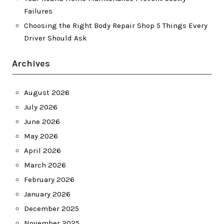
Failures
Choosing the Right Body Repair Shop 5 Things Every
Driver Should Ask
Archives
August 2026
July 2026
June 2026
May 2026
April 2026
March 2026
February 2026
January 2026
December 2025
November 2025