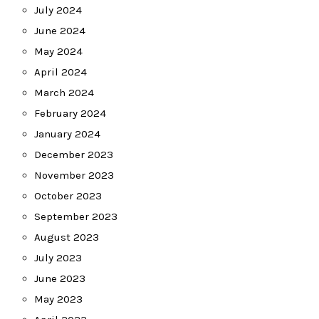
July 2024
June 2024
May 2024
April 2024
March 2024
February 2024
January 2024
December 2023
November 2023
October 2023
September 2023
August 2023
July 2023
June 2023
May 2023