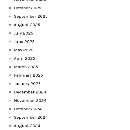
October 2025
September 2025
August 2025
July 2025
June 2025
May 2025
April 2025
March 2025
February 2025
January 2025
December 2024
November 2024
October 2024
September 2024
August 2024