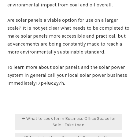
environmental impact from coal and oil overall.
Are solar panels a viable option for use on a larger
scale? It is not yet clear what needs to be completed to
make solar panels more accessible and practical, but
advancements are being constantly made to reach a
more environmentally sustainable standard.
To learn more about solar panels and the solar power
system in general call your local solar power business
immediately! 7p4i8c2y7h.
Post
← What to Look for in Business Office Space for
navigation
Sale – Take Loan