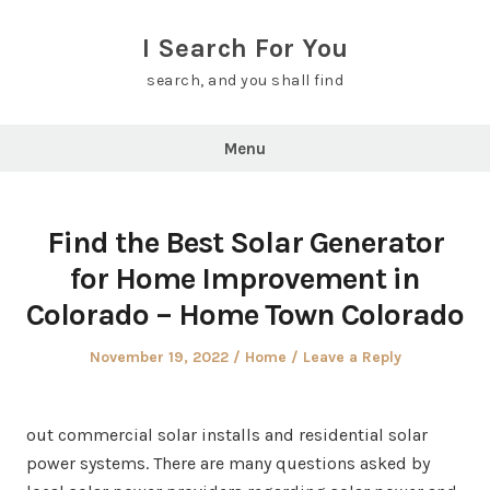
Skip
to
I Search For You
content
search, and you shall find
Menu
Find the Best Solar Generator
for Home Improvement in
Colorado – Home Town Colorado
Posted
Posted
November 19, 2022
Home
Leave a Reply
on
in
out commercial solar installs and residential solar
power systems. There are many questions asked by