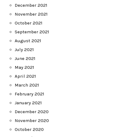
December 2021
November 2021
October 2021
September 2021
August 2021
July 2021
June 2021
May 2021
April 2021
March 2021
February 2021
January 2021
December 2020
November 2020
October 2020