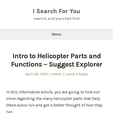
Skip
to
I Search For You
content
search, and you shall find
Menu
Intro to Helicopter Parts and
Functions – Suggest Explorer
Posted
Posted
April 29, 2021
Home
Leave a Reply
on
in
In this informative article, you are going to find out
more regarding the many helicopter parts that help
these autos run and get a better thought of how they
run.