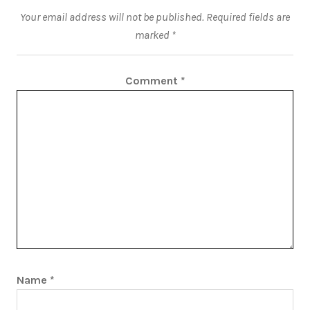
Your email address will not be published.
Required fields are
marked
*
Comment
*
Name
*