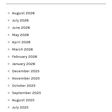
August 2026
July 2026
June 2026
May 2026
April 2026
March 2026
February 2026
January 2026
December 2025
November 2025
October 2025
September 2025
August 2025
July 2025