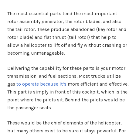
The most essential parts tend the most important
rotor assembly generator, the rotor blades, and also
the tail rotor. These produce abandoned (key rotor and
rotor blade) and flat thrust (tail rotor) that help to
allow a helicopter to lift off and fly without crashing or
becoming unmanageable.
Delivering the capability for these parts is your motor,
transmission, and fuel sections. Most trucks utilize
gas
to operate because it’s
more efficient and effective.
This part is simply in front of this cockpit, which is the
point where the pilots sit. Behind the pilots would be
the passenger seats.
These would be the chief elements of the helicopter,
but many others exist to be sure it stays powerful. For