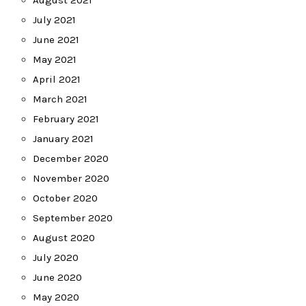
August 2021
July 2021
June 2021
May 2021
April 2021
March 2021
February 2021
January 2021
December 2020
November 2020
October 2020
September 2020
August 2020
July 2020
June 2020
May 2020