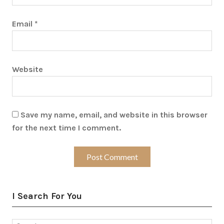
Email
*
Website
Save my name, email, and website in this browser
for the next time I comment.
I Search For You