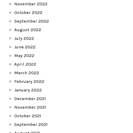
November 2022
October 2022
September 2022
August 2022
July 2022
June 2022
May 2022
April 2022
March 2022
February 2022
January 2022
December 2021
November 2021
October 2021
September 2021