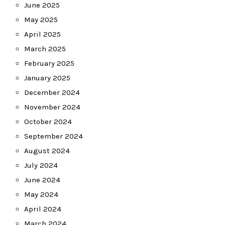
June 2025
May 2025
April 2025
March 2025
February 2025
January 2025
December 2024
November 2024
October 2024
September 2024
August 2024
July 2024
June 2024
May 2024
April 2024
March 2024