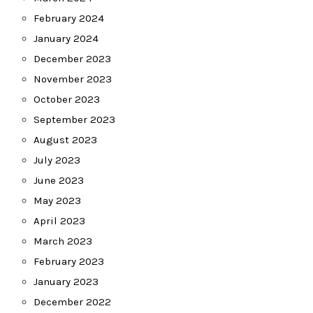
February 2024
January 2024
December 2023
November 2023
October 2023
September 2023
August 2023
July 2023
June 2023
May 2023
April 2023
March 2023
February 2023
January 2023
December 2022