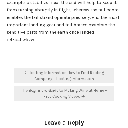
example, a stabilizer near the end will help to keep it
from turning abruptly in flight, whereas the tail boom
enables the tail strand operate precisely. And the most
important landing gear and tail brakes maintain the
sensitive parts from the earth once landed.
q4ka4bwkzw.
Post
← Hosting Information How to Find Roofing
navigation
Company – Hosting Information
The Beginners Guide to Making Wine at Home –
Free Cooking Videos →
Leave a Reply