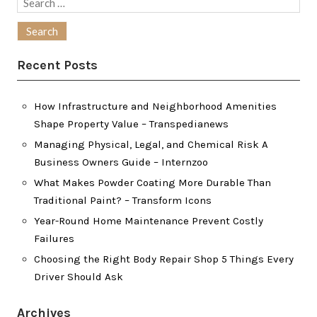
Search
for:
Recent Posts
How Infrastructure and Neighborhood Amenities
Shape Property Value – Transpedianews
Managing Physical, Legal, and Chemical Risk A
Business Owners Guide – Internzoo
What Makes Powder Coating More Durable Than
Traditional Paint? – Transform Icons
Year-Round Home Maintenance Prevent Costly
Failures
Choosing the Right Body Repair Shop 5 Things Every
Driver Should Ask
Archives