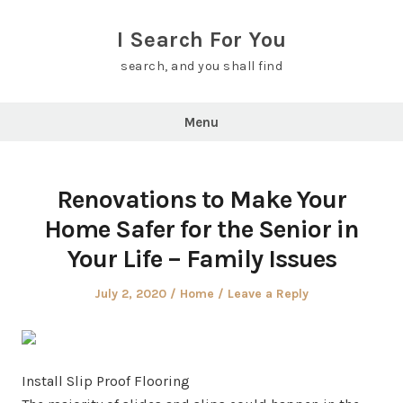
Skip
to
I Search For You
content
search, and you shall find
Menu
Renovations to Make Your
Home Safer for the Senior in
Your Life – Family Issues
Posted
Posted
July 2, 2020
Home
Leave a Reply
on
in
Install Slip Proof Flooring