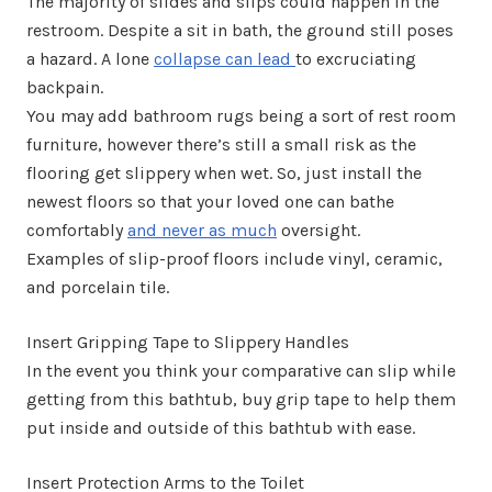
The majority of slides and slips could happen in the
restroom. Despite a sit in bath, the ground still poses
a hazard. A lone
collapse can lead
to excruciating
backpain.
You may add bathroom rugs being a sort of rest room
furniture, however there’s still a small risk as the
flooring get slippery when wet. So, just install the
newest floors so that your loved one can bathe
comfortably
and never as much
oversight.
Examples of slip-proof floors include vinyl, ceramic,
and porcelain tile.
Insert Gripping Tape to Slippery Handles
In the event you think your comparative can slip while
getting from this bathtub, buy grip tape to help them
put inside and outside of this bathtub with ease.
Insert Protection Arms to the Toilet