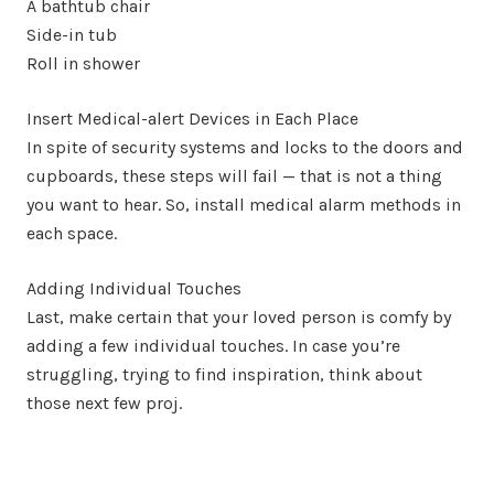
A bathtub chair
Side-in tub
Roll in shower
Insert Medical-alert Devices in Each Place
In spite of security systems and locks to the doors and
cupboards, these steps will fail — that is not a thing
you want to hear. So, install medical alarm methods in
each space.
Adding Individual Touches
Last, make certain that your loved person is comfy by
adding a few individual touches. In case you’re
struggling, trying to find inspiration, think about
those next few proj.