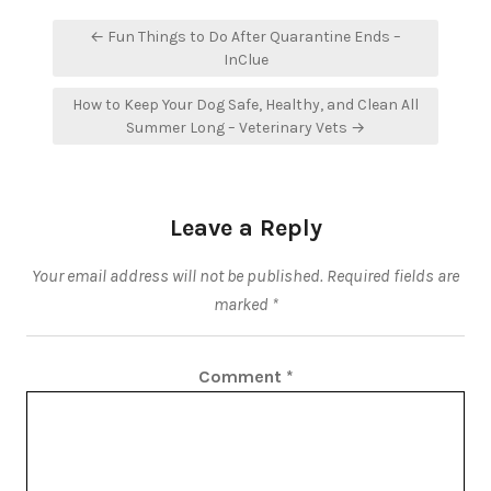
Post
← Fun Things to Do After Quarantine Ends –
navigation
InClue
How to Keep Your Dog Safe, Healthy, and Clean All
Summer Long – Veterinary Vets →
Leave a Reply
Your email address will not be published.
Required fields are
marked
*
Comment
*