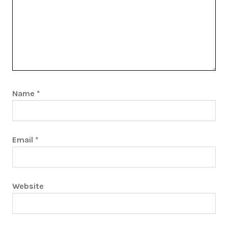
Name
*
Email
*
Website