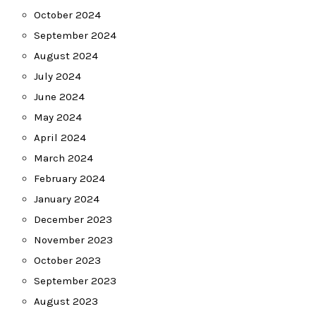
October 2024
September 2024
August 2024
July 2024
June 2024
May 2024
April 2024
March 2024
February 2024
January 2024
December 2023
November 2023
October 2023
September 2023
August 2023