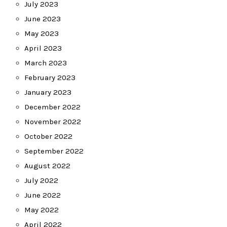
July 2023
June 2023
May 2023
April 2023
March 2023
February 2023
January 2023
December 2022
November 2022
October 2022
September 2022
August 2022
July 2022
June 2022
May 2022
April 2022