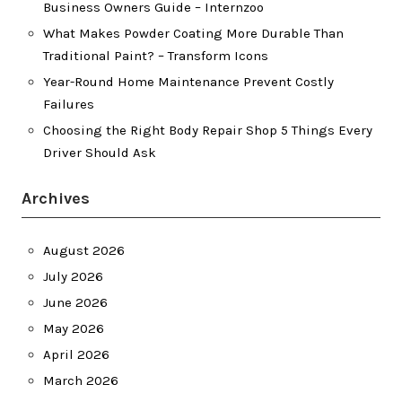
Business Owners Guide – Internzoo
What Makes Powder Coating More Durable Than
Traditional Paint? – Transform Icons
Year-Round Home Maintenance Prevent Costly
Failures
Choosing the Right Body Repair Shop 5 Things Every
Driver Should Ask
Archives
August 2026
July 2026
June 2026
May 2026
April 2026
March 2026