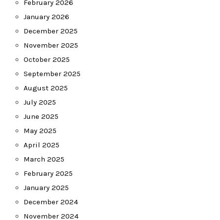
February 2026
January 2026
December 2025
November 2025
October 2025
September 2025
August 2025
July 2025
June 2025
May 2025
April 2025
March 2025
February 2025
January 2025
December 2024
November 2024