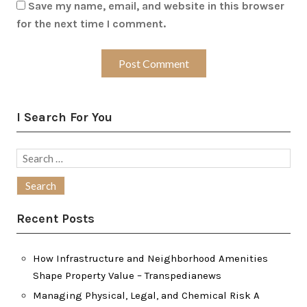
Save my name, email, and website in this browser
for the next time I comment.
I Search For You
Search
for:
Recent Posts
How Infrastructure and Neighborhood Amenities
Shape Property Value – Transpedianews
Managing Physical, Legal, and Chemical Risk A