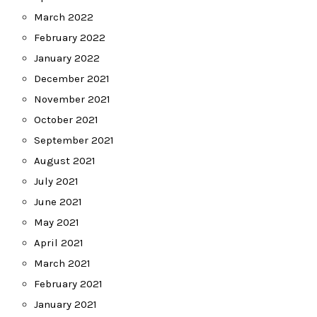
March 2022
February 2022
January 2022
December 2021
November 2021
October 2021
September 2021
August 2021
July 2021
June 2021
May 2021
April 2021
March 2021
February 2021
January 2021