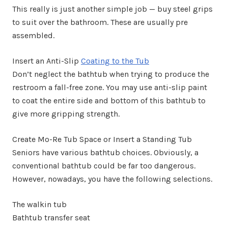
This really is just another simple job — buy steel grips
to suit over the bathroom. These are usually pre
assembled.
Insert an Anti-Slip
Coating to the Tub
Don’t neglect the bathtub when trying to produce the
restroom a fall-free zone. You may use anti-slip paint
to coat the entire side and bottom of this bathtub to
give more gripping strength.
Create Mo-Re Tub Space or Insert a Standing Tub
Seniors have various bathtub choices. Obviously, a
conventional bathtub could be far too dangerous.
However, nowadays, you have the following selections.
The walkin tub
Bathtub transfer seat