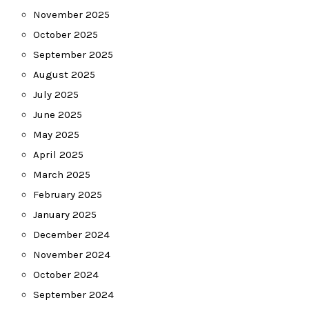
November 2025
October 2025
September 2025
August 2025
July 2025
June 2025
May 2025
April 2025
March 2025
February 2025
January 2025
December 2024
November 2024
October 2024
September 2024