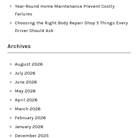
Year-Round Home Maintenance Prevent Costly
Failures
Choosing the Right Body Repair Shop 5 Things Every
Driver Should Ask
Archives
August 2026
July 2026
June 2026
May 2026
April 2026
March 2026
February 2026
January 2026
December 2025