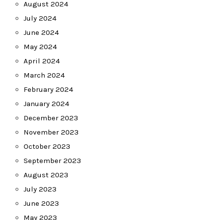
August 2024
July 2024
June 2024
May 2024
April 2024
March 2024
February 2024
January 2024
December 2023
November 2023
October 2023
September 2023
August 2023
July 2023
June 2023
May 2023