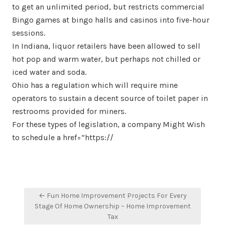
to get an unlimited period, but restricts commercial
Bingo games at bingo halls and casinos into five-hour
sessions.
In Indiana, liquor retailers have been allowed to sell
hot pop and warm water, but perhaps not chilled or
iced water and soda.
Ohio has a regulation which will require mine
operators to sustain a decent source of toilet paper in
restrooms provided for miners.
For these types of legislation, a company Might Wish
to schedule a href=”https://
Post
← Fun Home Improvement Projects For Every
navigation
Stage Of Home Ownership – Home Improvement
Tax