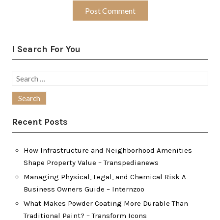
I Search For You
Search
for:
Recent Posts
How Infrastructure and Neighborhood Amenities
Shape Property Value – Transpedianews
Managing Physical, Legal, and Chemical Risk A
Business Owners Guide – Internzoo
What Makes Powder Coating More Durable Than
Traditional Paint? – Transform Icons