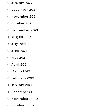
January 2022
December 2021
November 2021
October 2021
September 2021
August 2021
July 2021
June 2021
May 2021
April 2021
March 2021
February 2021
January 2021
December 2020
November 2020
October 2020