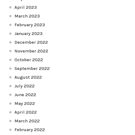
April 2023
March 2023
February 2023
January 2023
December 2022
November 2022
October 2022
September 2022
August 2022
July 2022
June 2022
May 2022
April 2022
March 2022
February 2022