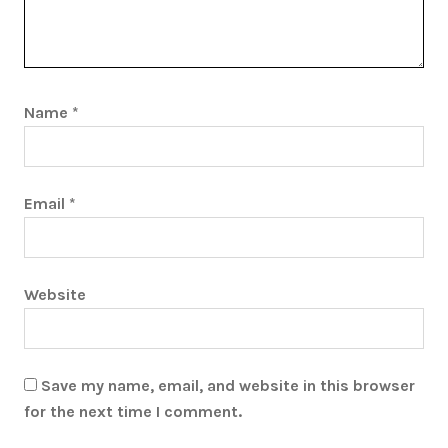
Name
*
Email
*
Website
Save my name, email, and website in this browser
for the next time I comment.