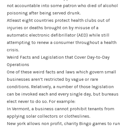
not accountable into some patron who died of alcohol
poisoning after being served drunk.
Atleast eight countries protect health clubs out of
injuries or deaths brought on by misuse of a
automatic electronic defibrillator (AED) while still
attempting to renew a consumer throughout a health
crisis.
Weird Facts and Legislation that Cover Day-to-Day
Operations
One of these weird facts and laws which govern small
businesses aren’t restricted by vague or rare
conditions. Relatively, a number of those legislation
can be invoked each and every single day, but bureaus
elect never to do so. For example:
In Vermont, a business cannot prohibit tenants from
applying solar collectors or clotheslines.
New york allows non profit, charity Bingo games to run