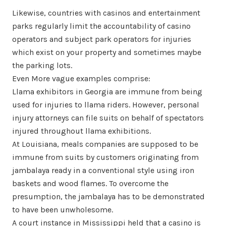
Likewise, countries with casinos and entertainment
parks regularly limit the accountability of casino
operators and subject park operators for injuries
which exist on your property and sometimes maybe
the parking lots.
Even More vague examples comprise:
Llama exhibitors in Georgia are immune from being
used for injuries to llama riders. However, personal
injury attorneys can file suits on behalf of spectators
injured throughout llama exhibitions.
At Louisiana, meals companies are supposed to be
immune from suits by customers originating from
jambalaya ready in a conventional style using iron
baskets and wood flames. To overcome the
presumption, the jambalaya has to be demonstrated
to have been unwholesome.
A court instance in Mississippi held that a casino is