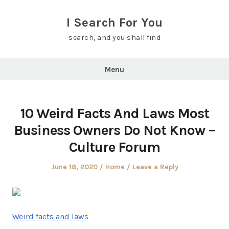
Skip
to
I Search For You
content
search, and you shall find
Menu
10 Weird Facts And Laws Most
Business Owners Do Not Know –
Culture Forum
Posted
Posted
June 18, 2020
Home
Leave a Reply
on
in
Weird facts and laws