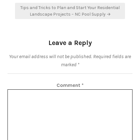
Tips and Tricks to Plan and Start Your Residential
Landscape Projects – NC Pool Supply →
Leave a Reply
Your email address will not be published.
Required fields are
marked
*
Comment
*